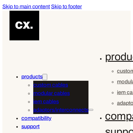
Skip to main content
Skip to footer
produ
custom
products
modula
custom cables
iem ca
modular cables
iem cables
adapto
adaptors/interconnects
compat
compatibility
support
suppo