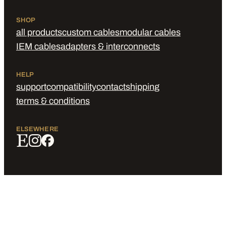
SHOP
all products
custom cables
modular cables
IEM cables
adapters & interconnects
HELP
support
compatibility
contact
shipping
terms & conditions
ELSEWHERE