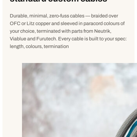
Durable, minimal, zero-fuss cables — braided over
OFC or Litz copper and sleeved in paracord colours of
your choice, terminated with parts from Neutrik,
Viablue and Furutech. Every cable is built to your spec:
length, colours, termination