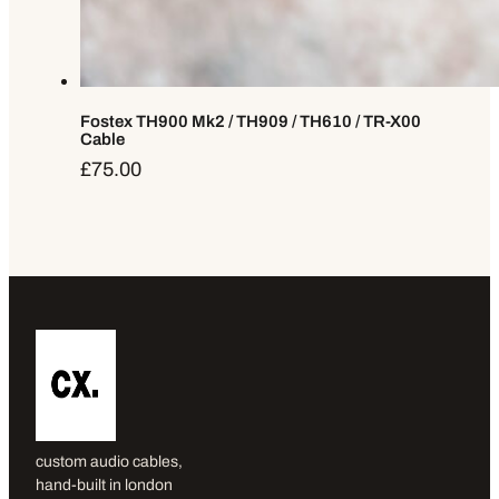
Fostex TH900 Mk2 / TH909 / TH610 / TR-X00
Cable
£
75.00
custom audio cables,
hand-built in london