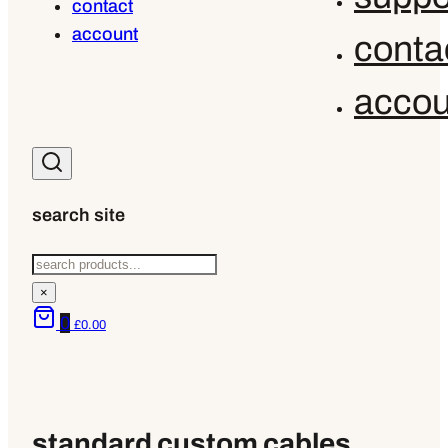
contact
account
conta
accou
search site
Search
×
0
£
0.00
standard custom cables