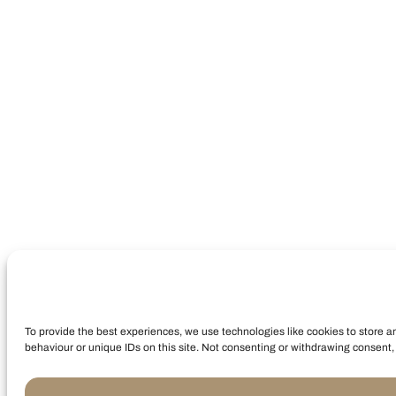
To provide the best experiences, we use technologies like cookies to store a
behaviour or unique IDs on this site. Not consenting or withdrawing consent, 