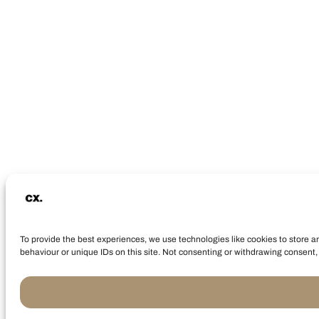
To provide the best experiences, we use technologies like cookies to store a
behaviour or unique IDs on this site. Not consenting or withdrawing consent, 