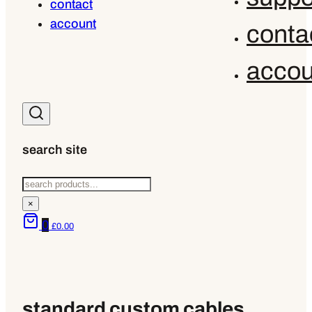
contact
account
conta
accou
search site
Search
×
0
£
0.00
standard custom cables