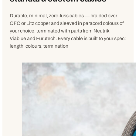
Durable, minimal, zero-fuss cables — braided over
OFC or Litz copper and sleeved in paracord colours of
your choice, terminated with parts from Neutrik,
Viablue and Furutech. Every cable is built to your spec:
length, colours, termination