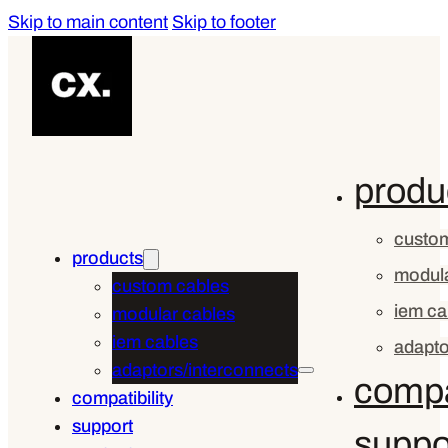
Skip to main content
Skip to footer
produ
custom
products
modula
custom cables
iem ca
modular cables
iem cables
adapto
adaptors/interconnects
compat
compatibility
support
suppo