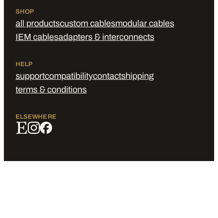
SHOP
all products
custom cables
modular cables
IEM cables
adapters & interconnects
HELP
support
compatibility
contact
shipping
terms & conditions
ELSEWHERE