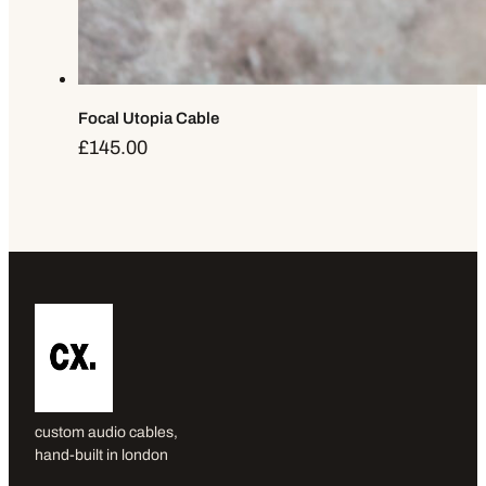
Focal Utopia Cable
£
145.00
custom audio cables,
hand-built in london