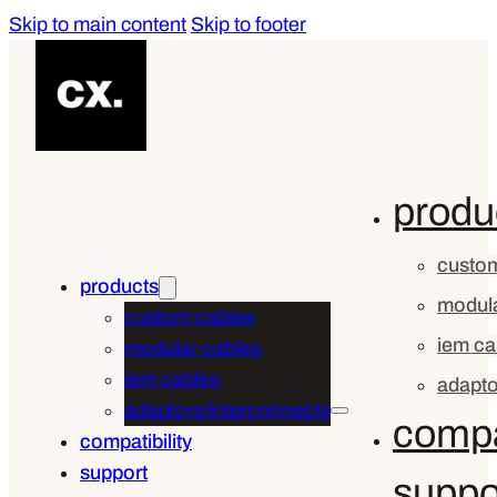
Skip to main content
Skip to footer
produ
custom
products
modula
custom cables
iem ca
modular cables
iem cables
adapto
adaptors/interconnects
compat
compatibility
support
suppo