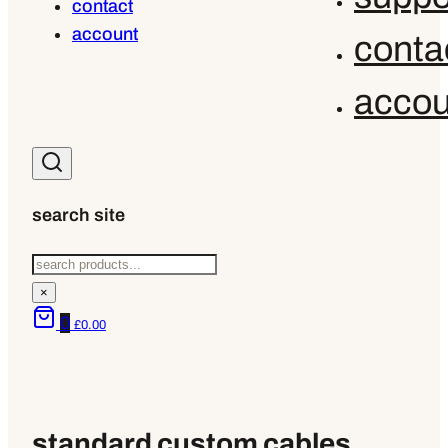
contact
account
conta
accou
search site
Search
×
0
£
0.00
standard custom cables