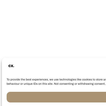
To provide the best experiences, we use technologies like cookies to store a
behaviour or unique IDs on this site. Not consenting or withdrawing consent, 