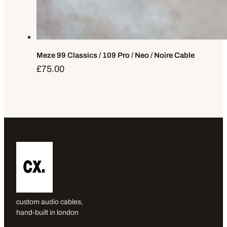
Meze 99 Classics / 109 Pro / Neo / Noire Cable
£
75.00
custom audio cables,
hand-built in london