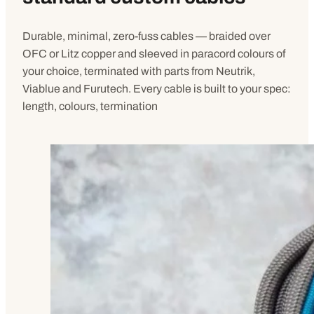
Durable, minimal, zero-fuss cables — braided over
OFC or Litz copper and sleeved in paracord colours of
your choice, terminated with parts from Neutrik,
Viablue and Furutech. Every cable is built to your spec:
length, colours, termination