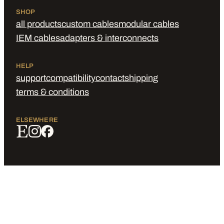
SHOP
all products
custom cables
modular cables
IEM cables
adapters & interconnects
HELP
support
compatibility
contact
shipping
terms & conditions
ELSEWHERE