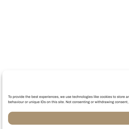
To provide the best experiences, we use technologies like cookies to store a
behaviour or unique IDs on this site. Not consenting or withdrawing consent, 