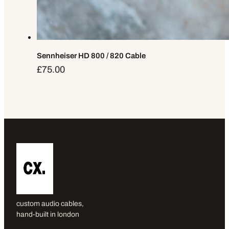
Sennheiser HD 800 / 820 Cable
£
75.00
custom audio cables,
hand-built in london