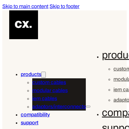
Skip to main content
Skip to footer
produ
custom
products
modula
custom cables
iem ca
modular cables
iem cables
adapto
adaptors/interconnects
compat
compatibility
support
suppo