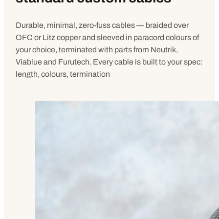
Durable, minimal, zero-fuss cables — braided over
OFC or Litz copper and sleeved in paracord colours of
your choice, terminated with parts from Neutrik,
Viablue and Furutech. Every cable is built to your spec:
length, colours, termination