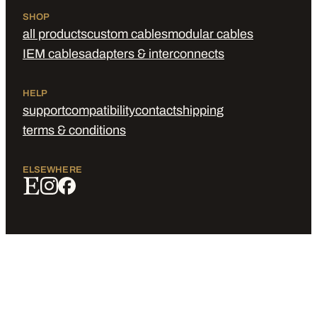
SHOP
all products
custom cables
modular cables
IEM cables
adapters & interconnects
HELP
support
compatibility
contact
shipping
terms & conditions
ELSEWHERE