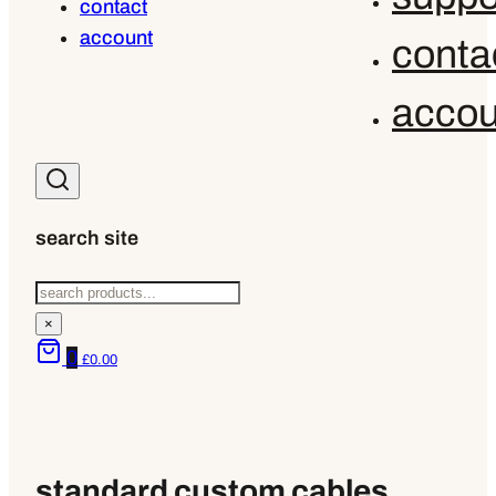
contact
account
conta
accou
search site
Search
×
0
£
0.00
standard custom cables