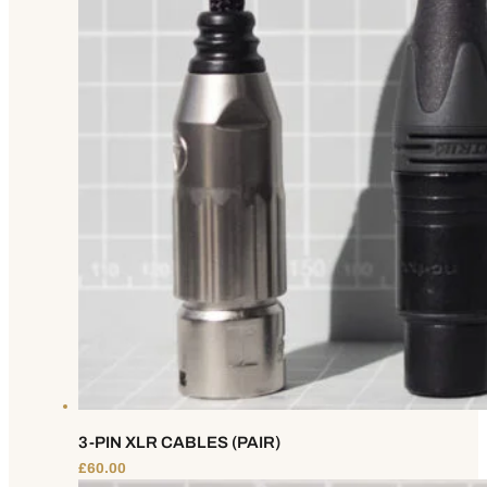
3-PIN XLR CABLES (PAIR)
£
60.00