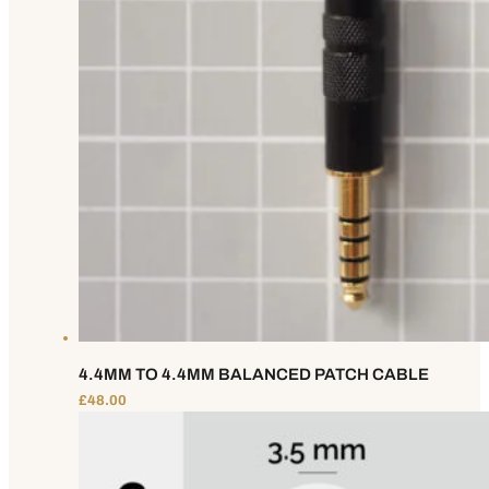
4.4MM TO 4.4MM BALANCED PATCH CABLE
£
48.00