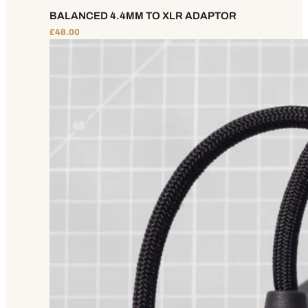
BALANCED 4.4MM TO XLR ADAPTOR
£
48.00