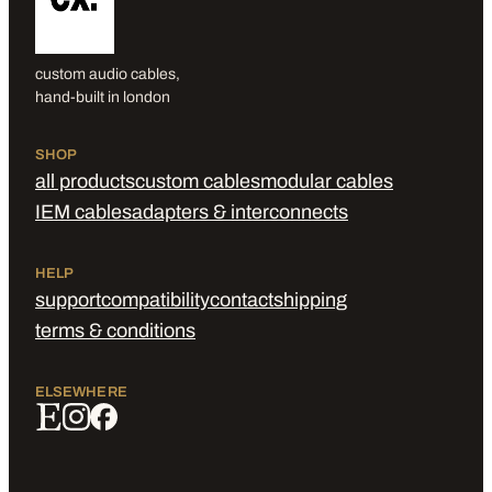
custom audio cables,
hand-built in london
SHOP
all products
custom cables
modular cables
IEM cables
adapters & interconnects
HELP
support
compatibility
contact
shipping
terms & conditions
ELSEWHERE