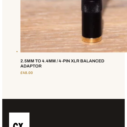
2.5MM TO 4.4MM / 4-PIN XLR BALANCED
ADAPTOR
£
48.00