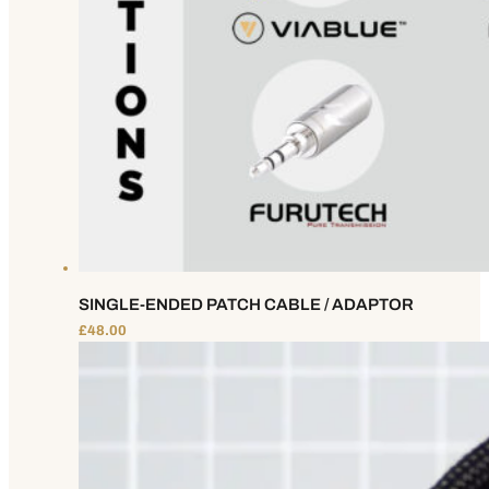
SINGLE-ENDED PATCH CABLE / ADAPTOR
£
48.00