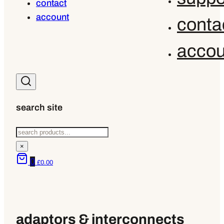
contact
account
conta
accou
search site
Search
×
0
£
0.00
adaptors & interconnects