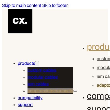
Skip to main content
Skip to footer
produ
custom
products
modula
custom cables
iem ca
modular cables
iem cables
adapto
adaptors/interconnects
compat
compatibility
support
suppo