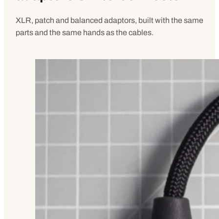
XLR, patch and balanced adaptors, built with the same
parts and the same hands as the cables.